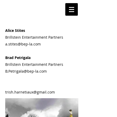
​Alice Stites
Brillstein Entertainment Partners
a.stites@bep-la.com​​
Brad Petrigala
Brillstein Entertainment Partners
B.Petrigala@bep-la.com​​​
​​trish.harnetiaux@gmail.com